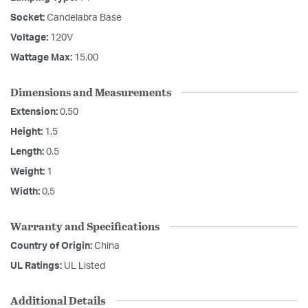
Socket:
Candelabra Base
Voltage:
120V
Wattage Max:
15.00
Dimensions and Measurements
Extension:
0.50
Height:
1.5
Length:
0.5
Weight:
1
Width:
0.5
Warranty and Specifications
Country of Origin:
China
UL Ratings:
UL Listed
Additional Details