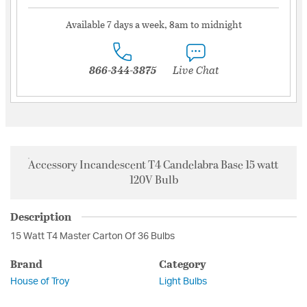
Available 7 days a week, 8am to midnight
866-344-3875
Live Chat
Accessory Incandescent T4 Candelabra Base 15 watt
120V Bulb
Description
15 Watt T4 Master Carton Of 36 Bulbs
Brand
Category
House of Troy
Light Bulbs