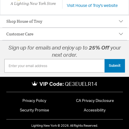
A Lighting New York Store
Visit House of Troy's website
Shop House of Troy
Customer Care
Sign up for emails and enjoy up to
25% Off
your
next order.
Submit
VIP Code:
QE3EUELR14
Privacy Policy
CA Privacy Disclosure
Security Promise
Accessibility
Lighting New York © 2026. All Rights Reserved.