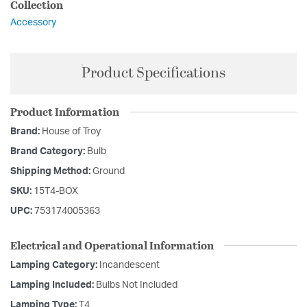
Collection
Accessory
Product Specifications
Product Information
Brand:
House of Troy
Brand Category:
Bulb
Shipping Method:
Ground
SKU:
15T4-BOX
UPC:
753174005363
Electrical and Operational Information
Lamping Category:
Incandescent
Lamping Included:
Bulbs Not Included
Lamping Type:
T4