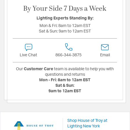
By Your Side 7 Days a Week
Lighting Experts Standing By:
Mon & Fri:
8am to 12am EST
Sat & Sun:
9am to 12am EST
Live Chat
866-344-3875
Email
Our
Customer Care
team is available to help you with
questions and returns
Mon - Fri:
8am to 12am EST
Sat & Sun:
9am to 12am EST
Shop House of Troy at
Lighting New York