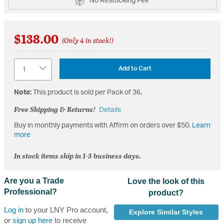
No Restocking Fee
$138.00
(Only 4 in stock!)
Quantity
Add to Cart
Note:
This product is sold per Pack of 36.
Free Shipping & Returns!
Details
Buy in monthly payments with Affirm on orders over $50.
Learn
more
In stock items ship in 1-3 business days.
Are you a Trade
Love the look of this
Professional?
product?
Log in
to your LNY Pro account,
Explore Similar Styles
or
sign up here
to receive