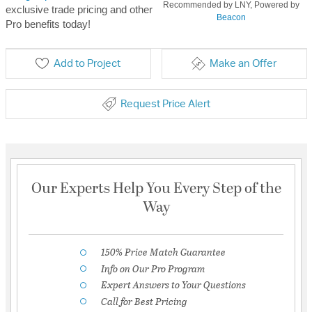
Recommended by LNY, Powered by
exclusive trade pricing and other
Beacon
Pro benefits today!
Add to Project
Make an Offer
Request Price Alert
Our Experts Help You Every Step of the
Way
150% Price Match Guarantee
Info on Our Pro Program
Expert Answers to Your Questions
Call for Best Pricing