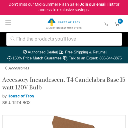
Don't miss our Mid-Summer Flash Sale!
Join our email list
for
access to exclusive savings.
0
Authorized Dealer
|
Free Shipping & Returns
|
150% Price Match Guarantee
|
Talk to an Expert: 866-344-3875
Accessories
Accessory Incandescent T4 Candelabra Base 15
watt 120V Bulb
by
House of Troy
SKU: 15T4-BOX