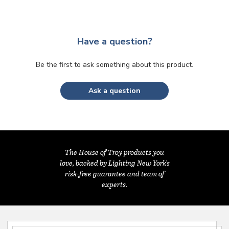
Have a question?
Be the first to ask something about this product.
Ask a question
The House of Troy products you
love, backed by Lighting New York's
risk-free guarantee and team of
experts.