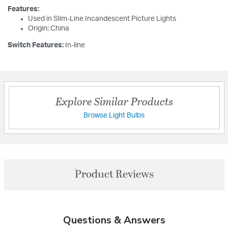
Features:
Used in Slim-Line Incandescent Picture Lights
Origin: China
Switch Features:
In-line
Explore Similar Products
Browse Light Bulbs
Product Reviews
Questions & Answers