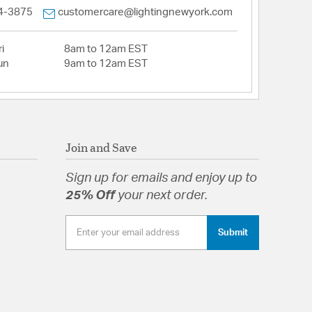
4-3875
customercare@lightingnewyork.com
i
8am to 12am EST
un
9am to 12am EST
Join and Save
Sign up for emails and enjoy up to
25% Off
your next order.
Submit