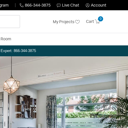
ogram
866-344-3875
Live Chat
Account
0
Cart
My Projects
y Room
n Expert: 866-344-3875