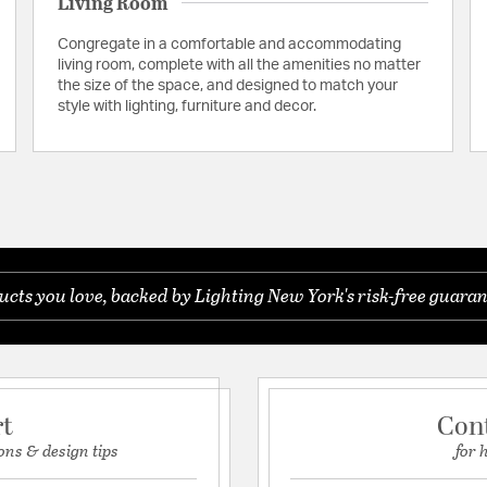
Living Room
Congregate in a comfortable and accommodating
living room, complete with all the amenities no matter
the size of the space, and designed to match your
style with lighting, furniture and decor.
cts you love, backed by Lighting New York's risk-free guaran
rt
Con
ons & design tips
for 