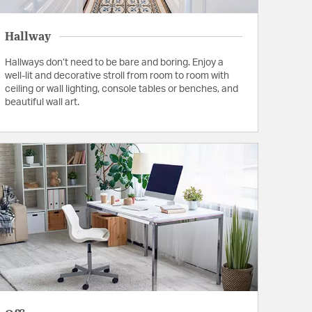
Hallway
Hallways don’t need to be bare and boring. Enjoy a
well-lit and decorative stroll from room to room with
ceiling or wall lighting, console tables or benches, and
beautiful wall art.