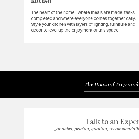
Kitchen
The heart of the home - where meals are made, tasks
completed and where everyone comes together daily.
Style your kitchen with layers of lighting, furniture and
decor to level up the enjoyment of this space.
The House of Troy produ
Talk to an Expe
for sales, pricing, quoting, recommendati