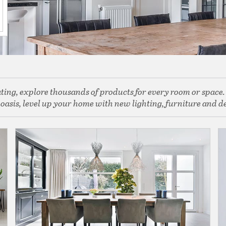
rating, explore thousands of products for every room or space
asis, level up your home with new lighting, furniture and dec