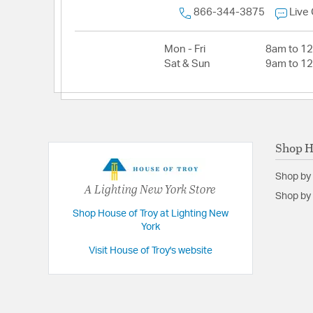
866-344-3875
Live
Mon - Fri
8am to 1
Sat & Sun
9am to 1
Shop H
Shop by
A Lighting New York Store
Shop by 
Shop House of Troy at Lighting New
York
Visit House of Troy's website