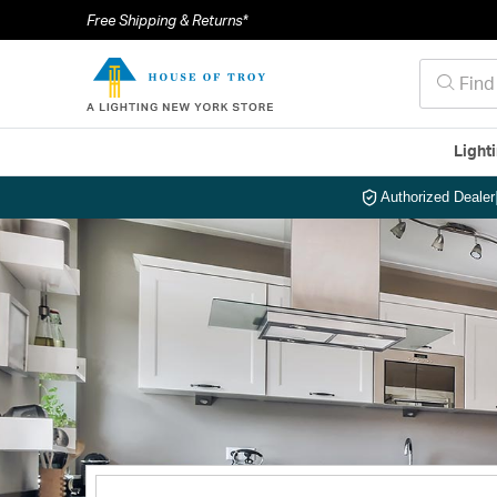
Free Shipping & Returns*
Light
Authorized Dealer