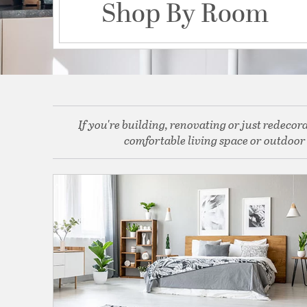
Shop By Room
If you're building, renovating or just redeco
comfortable living space or outdoor o