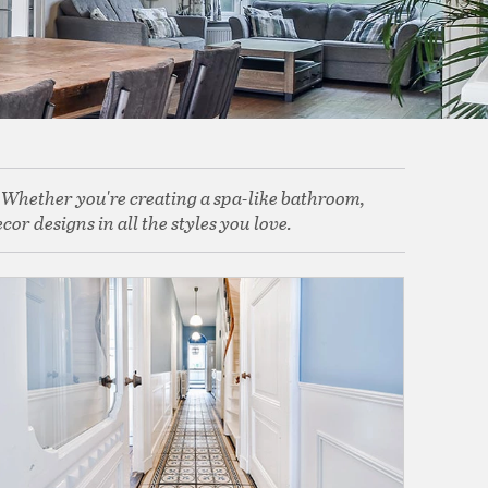
. Whether you're creating a spa-like bathroom,
or designs in all the styles you love.