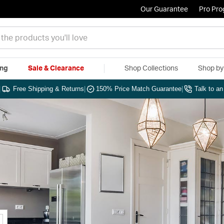
Our Guarantee
Pro Pr
ing
Sale & Clearance
Shop Collections
Shop b
|
Free Shipping & Returns
|
150% Price Match Guarantee
|
Talk to a