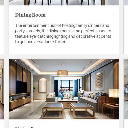
Dining Room
The entertainment hub of hosting family dinners and
party spreads, the dining room is the perfect space to
feature eye-catching lighting and decorative accents
to get conversations started.