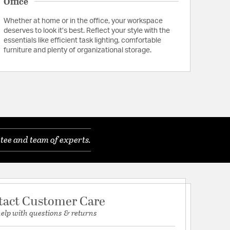
Office
Whether at home or in the office, your workspace
deserves to look it’s best. Reflect your style with the
essentials like efficient task lighting, comfortable
furniture and plenty of organizational storage.
tee and team of experts.
tact Customer Care
help with questions & returns