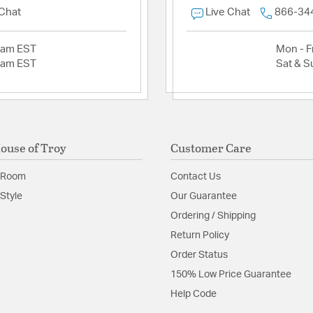
 Chat
Live Chat
866-34
2am EST
Mon - Fr
2am EST
Sat & S
ouse of Troy
Customer Care
 Room
Contact Us
Style
Our Guarantee
Ordering / Shipping
Return Policy
Order Status
150% Low Price Guarantee
Help Code