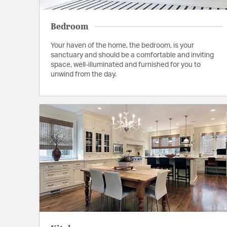
Bedroom
Your haven of the home, the bedroom, is your
sanctuary and should be a comfortable and inviting
space, well-illuminated and furnished for you to
unwind from the day.